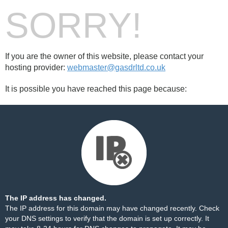
SORRY!
If you are the owner of this website, please contact your
hosting provider:
webmaster@gasdrltd.co.uk
It is possible you have reached this page because:
The IP address has changed.
The IP address for this domain may have changed recently. Check
your DNS settings to verify that the domain is set up correctly. It