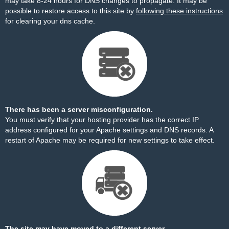
may take 8-24 hours for DNS changes to propagate. It may be
possible to restore access to this site by
following these instructions
for clearing your dns cache.
There has been a server misconfiguration.
You must verify that your hosting provider has the correct IP
address configured for your Apache settings and DNS records. A
restart of Apache may be required for new settings to take effect.
The site may have moved to a different server.